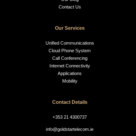
Contact Us
Our Services
Unified Communications
Cloud Phone System
Call Conferencing
Internet Connectivity
Applications
Mobility
Contact Details
+353 21 4300737
info@goldstartelecom.ie