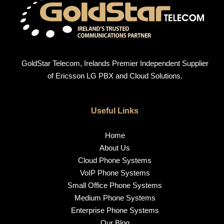
GoldStar Telecom, Irelands Premier Independent Supplier
of Ericsson LG PBX and Cloud Solutions.
Useful Links
Home
About Us
Cloud Phone Systems
VoIP Phone Systems
Small Office Phone Systems
Medium Phone Systems
Enterprise Phone Systems
Our Blog