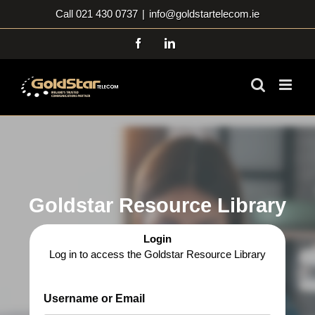
Skip
Call 021 430 0737
|
info@goldstartelecom.ie
to
content
Facebook
LinkedIn
Goldstar Resource Library
Login
Log in to access the Goldstar Resource Library
Username or Email