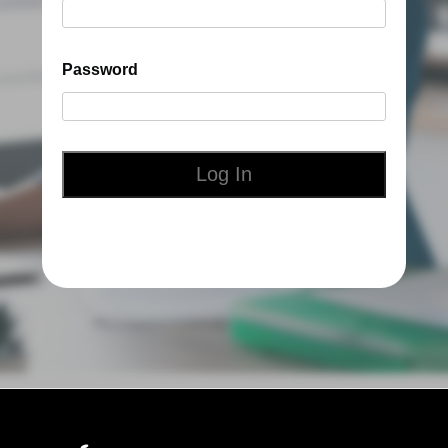
Password