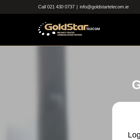
Skip
Call 021 430 0737
|
info@goldstartelecom.ie
to
content
G
Log