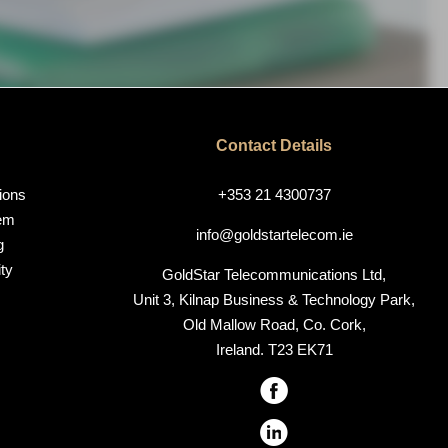
Contact Details
ions
+353 21 4300737
em
info@goldstartelecom.ie
g
ty
GoldStar Telecommunications Ltd,
Unit 3, Kilnap Business & Technology Park,
Old Mallow Road, Co. Cork,
Ireland. T23 EK71