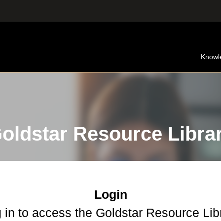
Knowl
oldstar Resource Libra
Login
 in to access the Goldstar Resource Lib