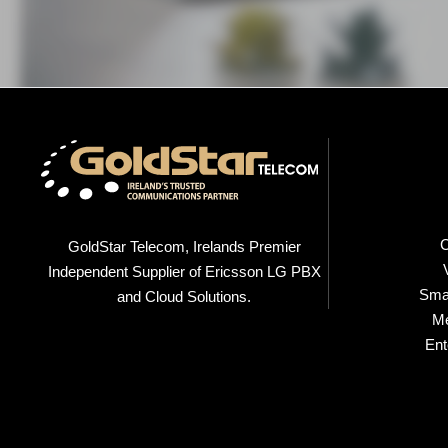
C
GoldStar Telecom, Irelands Premier
Independent Supplier of Ericsson LG PBX
Smal
and Cloud Solutions.
M
Ent