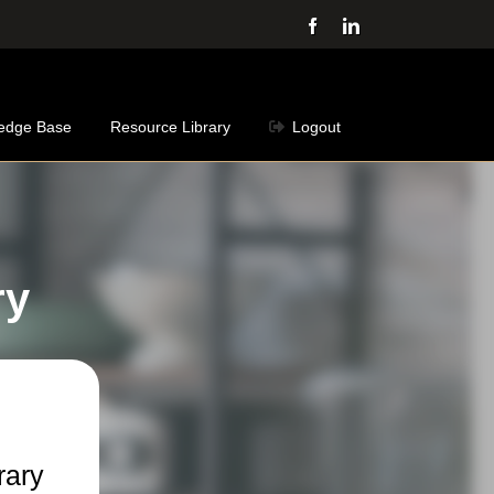
Facebook
LinkedIn
edge Base
Resource Library
Logout
ry
rary