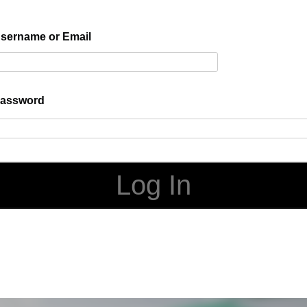
sername or Email
assword