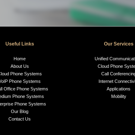
Useful Links
Our Services
Home
Unified Communicat
About Us
Cloud Phone Syst
loud Phone Systems
Call Conferencin
VoIP Phone Systems
Internet Connectivi
l Office Phone Systems
Applications
edium Phone Systems
Mobility
erprise Phone Systems
Our Blog
Contact Us