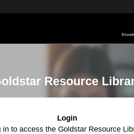
Knowl
oldstar Resource Libra
Login
 in to access the Goldstar Resource Lib