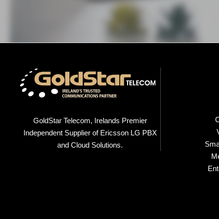
C
GoldStar Telecom, Irelands Premier
Independent Supplier of Ericsson LG PBX
Smal
and Cloud Solutions.
M
Ent