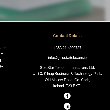
Contact Details
ions
+353 21 4300737
em
info@goldstartelecom.ie
g
ty
GoldStar Telecommunications Ltd,
Unit 3, Kilnap Business & Technology Park,
Old Mallow Road, Co. Cork,
Ireland. T23 EK71