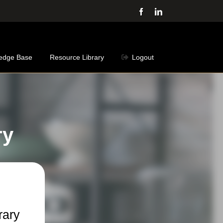
Facebook
LinkedIn
edge Base
Resource Library
Logout
ry
rary