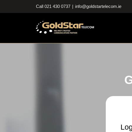
Skip
Call 021 430 0737
|
info@goldstartelecom.ie
to
content
G
Log