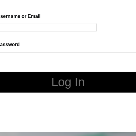
sername or Email
assword