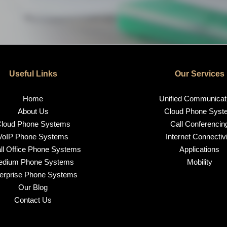
Useful Links
Our Services
Home
Unified Communicat
About Us
Cloud Phone Syst
loud Phone Systems
Call Conferencin
VoIP Phone Systems
Internet Connectivi
l Office Phone Systems
Applications
edium Phone Systems
Mobility
erprise Phone Systems
Our Blog
Contact Us