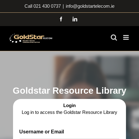
Skip
Call 021 430 0737
|
info@goldstartelecom.ie
to
content
Facebook
LinkedIn
Goldstar Resource Library
Login
Log in to access the Goldstar Resource Library
Username or Email