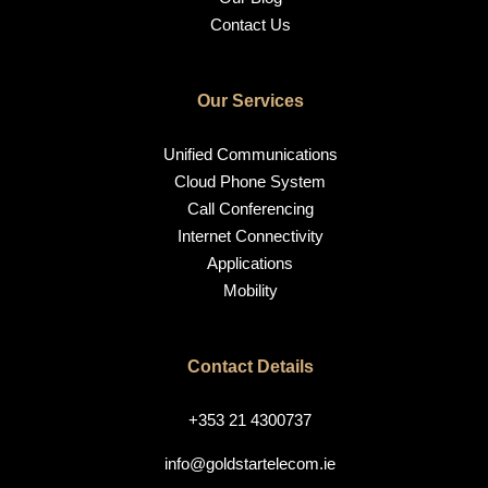
Contact Us
Our Services
Unified Communications
Cloud Phone System
Call Conferencing
Internet Connectivity
Applications
Mobility
Contact Details
+353 21 4300737
info@goldstartelecom.ie