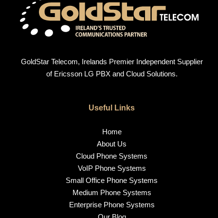
GoldStar Telecom, Irelands Premier Independent Supplier
of Ericsson LG PBX and Cloud Solutions.
Useful Links
Home
About Us
Cloud Phone Systems
VoIP Phone Systems
Small Office Phone Systems
Medium Phone Systems
Enterprise Phone Systems
Our Blog