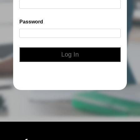
Password