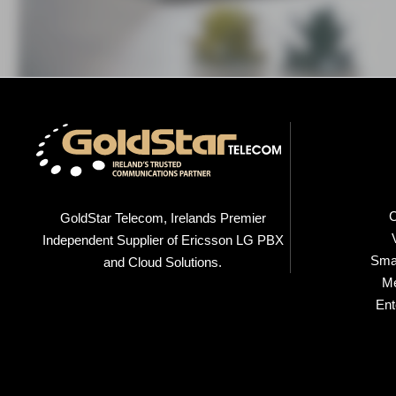
C
GoldStar Telecom, Irelands Premier
Independent Supplier of Ericsson LG PBX
Smal
and Cloud Solutions.
M
Ent