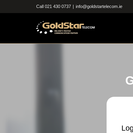
Skip
Call 021 430 0737
|
info@goldstartelecom.ie
to
content
G
Log