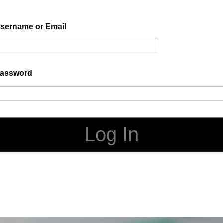
sername or Email
assword