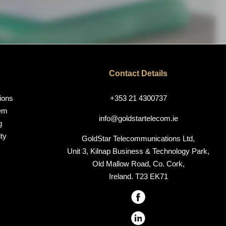
Contact Details
ions
+353 21 4300737
em
info@goldstartelecom.ie
g
ty
GoldStar Telecommunications Ltd,
Unit 3, Kilnap Business & Technology Park,
Old Mallow Road, Co. Cork,
Ireland. T23 EK71