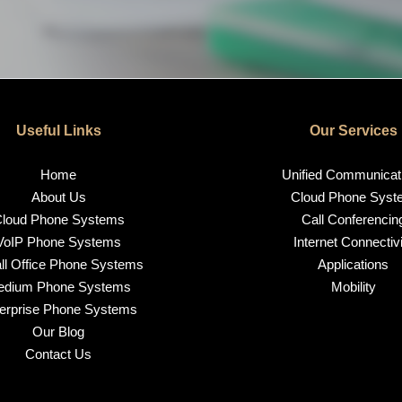
Useful Links
Our Services
Home
Unified Communicat
About Us
Cloud Phone Syst
loud Phone Systems
Call Conferencin
VoIP Phone Systems
Internet Connectivi
l Office Phone Systems
Applications
edium Phone Systems
Mobility
erprise Phone Systems
Our Blog
Contact Us