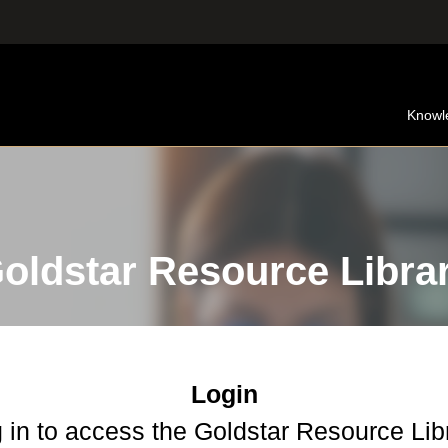
Knowl
oldstar Resource Libra
Login
 in to access the Goldstar Resource Lib