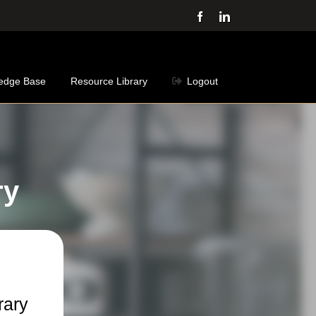
Facebook
LinkedIn
edge Base
Resource Library
Logout
ry
rary