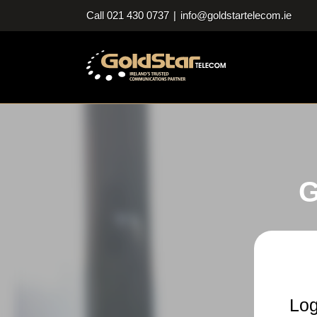
Skip
Call 021 430 0737
|
info@goldstartelecom.ie
to
content
G
Log