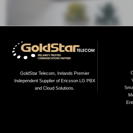
C
GoldStar Telecom, Irelands Premier
Independent Supplier of Ericsson LG PBX
Smal
and Cloud Solutions.
M
Ent