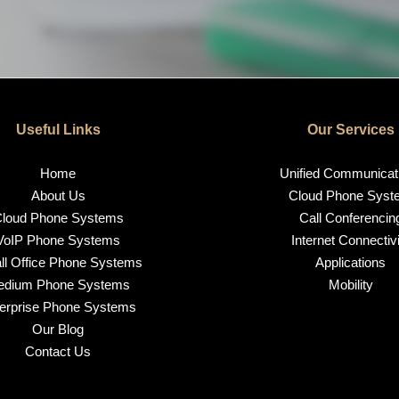
Useful Links
Our Services
Home
Unified Communicat
About Us
Cloud Phone Syst
loud Phone Systems
Call Conferencin
VoIP Phone Systems
Internet Connectivi
l Office Phone Systems
Applications
edium Phone Systems
Mobility
erprise Phone Systems
Our Blog
Contact Us