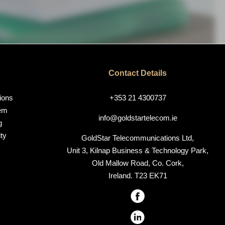
Contact Details
ions
+353 21 4300737
em
info@goldstartelecom.ie
g
ty
GoldStar Telecommunications Ltd,
Unit 3, Kilnap Business & Technology Park,
Old Mallow Road, Co. Cork,
Ireland. T23 EK71