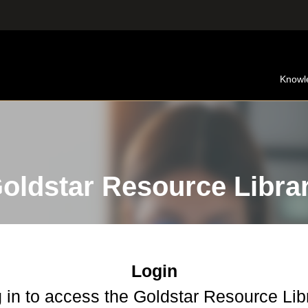
Knowl
oldstar Resource Libra
Login
 in to access the Goldstar Resource Lib