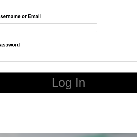
sername or Email
assword