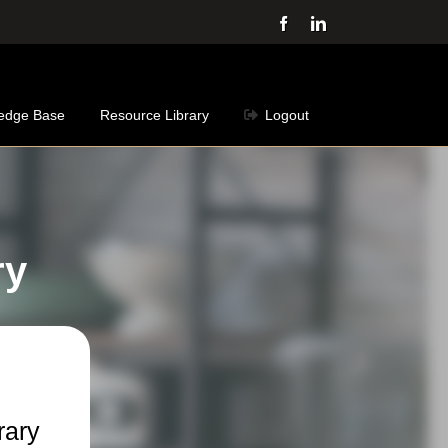
Facebook
LinkedIn
edge Base
Resource Library
Logout
ry
rary