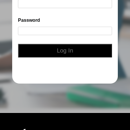
Password