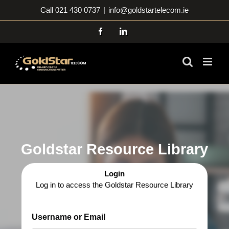
Skip
Call 021 430 0737
|
info@goldstartelecom.ie
to
content
Facebook
LinkedIn
Goldstar Resource Library
Login
Log in to access the Goldstar Resource Library
Username or Email