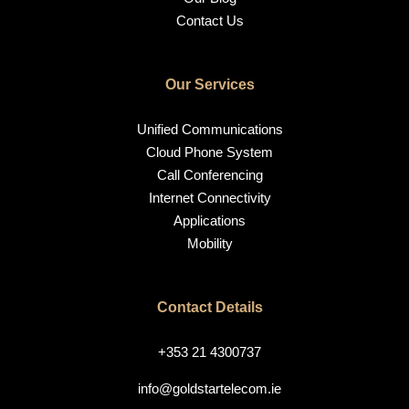
Contact Us
Our Services
Unified Communications
Cloud Phone System
Call Conferencing
Internet Connectivity
Applications
Mobility
Contact Details
+353 21 4300737
info@goldstartelecom.ie