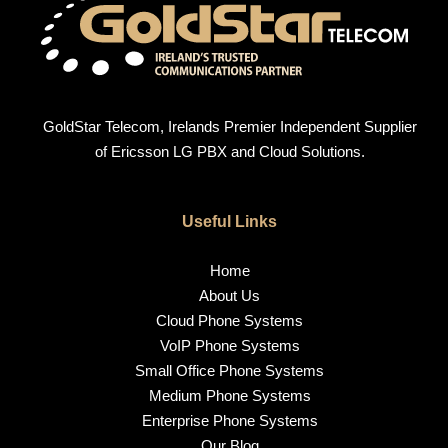
GoldStar Telecom, Irelands Premier Independent Supplier
of Ericsson LG PBX and Cloud Solutions.
Useful Links
Home
About Us
Cloud Phone Systems
VoIP Phone Systems
Small Office Phone Systems
Medium Phone Systems
Enterprise Phone Systems
Our Blog