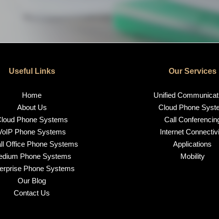
Useful Links
Our Services
Home
Unified Communicat
About Us
Cloud Phone Syst
loud Phone Systems
Call Conferencin
VoIP Phone Systems
Internet Connectivi
l Office Phone Systems
Applications
edium Phone Systems
Mobility
erprise Phone Systems
Our Blog
Contact Us