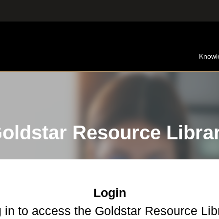
Knowl
oldstar Resource Libra
Login
 in to access the Goldstar Resource Lib