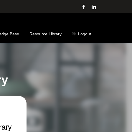
Facebook
LinkedIn
edge Base
Resource Library
Logout
ry
rary