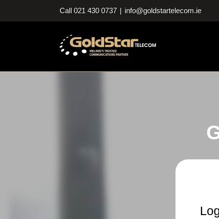
Skip
Call 021 430 0737
|
info@goldstartelecom.ie
to
content
G
Log