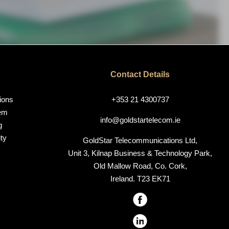
Contact Details
ions
+353 21 4300737
em
info@goldstartelecom.ie
g
ty
GoldStar Telecommunications Ltd,
Unit 3, Kilnap Business & Technology Park,
Old Mallow Road, Co. Cork,
Ireland. T23 EK71