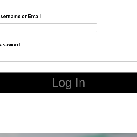
sername or Email
assword