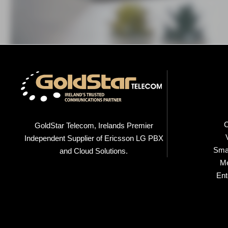
C
GoldStar Telecom, Irelands Premier
Independent Supplier of Ericsson LG PBX
Smal
and Cloud Solutions.
M
Ent