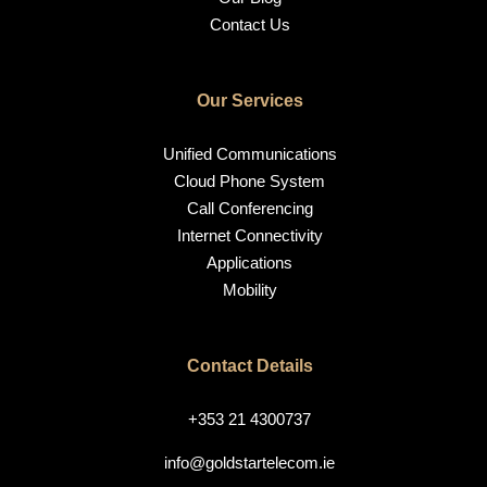
Contact Us
Our Services
Unified Communications
Cloud Phone System
Call Conferencing
Internet Connectivity
Applications
Mobility
Contact Details
+353 21 4300737
info@goldstartelecom.ie