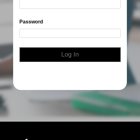
Password