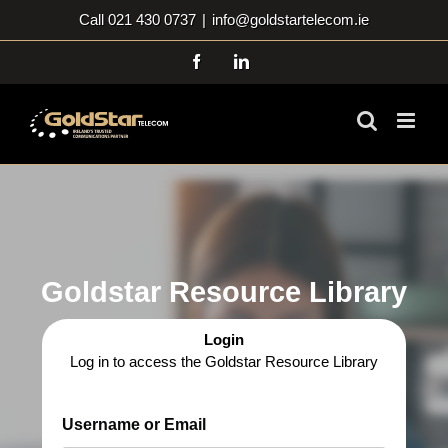
Skip
Call 021 430 0737
|
info@goldstartelecom.ie
to
content
Facebook
LinkedIn
Goldstar Resource Library
Login
Log in to access the Goldstar Resource Library
Username or Email