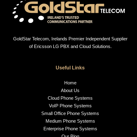
GoldStar Telecom, Irelands Premier Independent Supplier
of Ericsson LG PBX and Cloud Solutions.
Useful Links
Home
About Us
Cloud Phone Systems
VoIP Phone Systems
Small Office Phone Systems
Medium Phone Systems
Enterprise Phone Systems
Our Blog