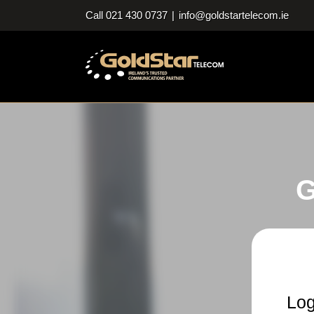
Skip
Call 021 430 0737
|
info@goldstartelecom.ie
to
content
G
Log