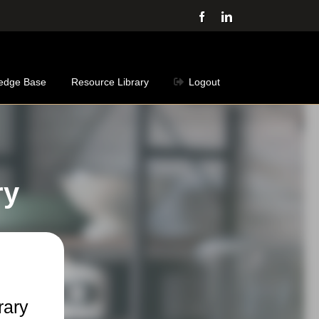
Facebook
LinkedIn
edge Base
Resource Library
Logout
ry
rary