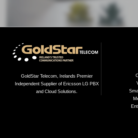
C
GoldStar Telecom, Irelands Premier
Independent Supplier of Ericsson LG PBX
Smal
and Cloud Solutions.
M
Ent