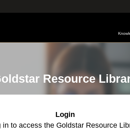
Knowl
oldstar Resource Libra
Login
 in to access the Goldstar Resource Lib