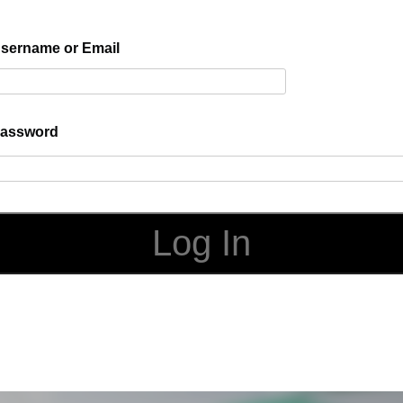
sername or Email
assword