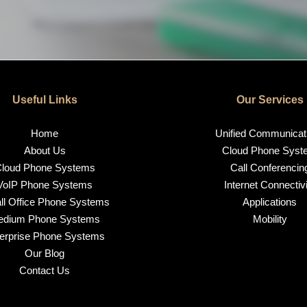
Useful Links
Our Services
Home
Unified Communicat
About Us
Cloud Phone Syst
loud Phone Systems
Call Conferencin
VoIP Phone Systems
Internet Connectivi
l Office Phone Systems
Applications
edium Phone Systems
Mobility
erprise Phone Systems
Our Blog
Contact Us