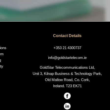
Contact Details
ions
+353 21 4300737
em
info@goldstartelecom.ie
g
ty
GoldStar Telecommunications Ltd,
Unit 3, Kilnap Business & Technology Park,
Old Mallow Road, Co. Cork,
Ireland. T23 EK71