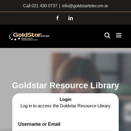
Skip
Call 021 430 0737
|
info@goldstartelecom.ie
to
content
Facebook
LinkedIn
Goldstar Resource Library
Login
Log in to access the Goldstar Resource Library
Username or Email