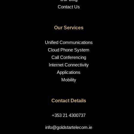
Contact Us
Our Services
Unified Communications
Cloud Phone System
Call Conferencing
Internet Connectivity
Applications
Mobility
Contact Details
+353 21 4300737
info@goldstartelecom.ie