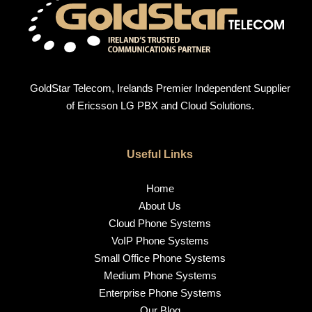
GoldStar Telecom, Irelands Premier Independent Supplier
of Ericsson LG PBX and Cloud Solutions.
Useful Links
Home
About Us
Cloud Phone Systems
VoIP Phone Systems
Small Office Phone Systems
Medium Phone Systems
Enterprise Phone Systems
Our Blog