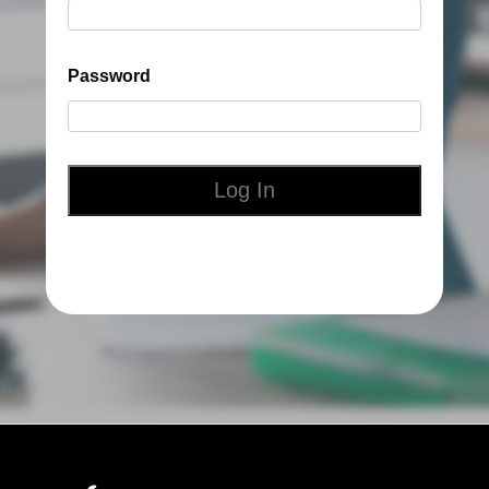
Password