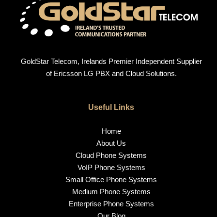
GoldStar Telecom, Irelands Premier Independent Supplier
of Ericsson LG PBX and Cloud Solutions.
Useful Links
Home
About Us
Cloud Phone Systems
VoIP Phone Systems
Small Office Phone Systems
Medium Phone Systems
Enterprise Phone Systems
Our Blog