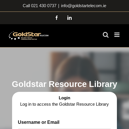
Skip
Call 021 430 0737
|
info@goldstartelecom.ie
to
content
Facebook
LinkedIn
Goldstar Resource Library
Login
Log in to access the Goldstar Resource Library
Username or Email