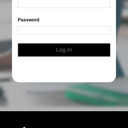
Password