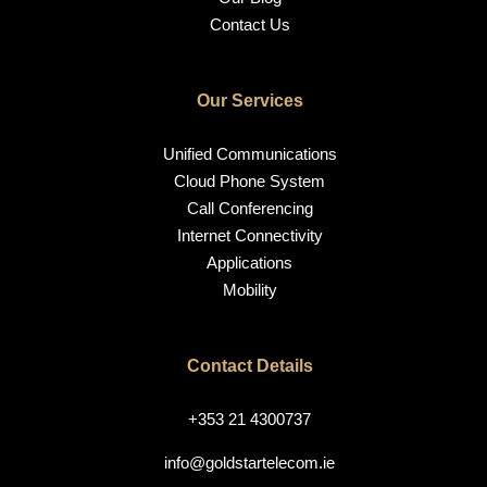
Contact Us
Our Services
Unified Communications
Cloud Phone System
Call Conferencing
Internet Connectivity
Applications
Mobility
Contact Details
+353 21 4300737
info@goldstartelecom.ie