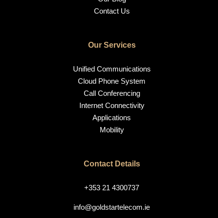
Contact Us
Our Services
Unified Communications
Cloud Phone System
Call Conferencing
Internet Connectivity
Applications
Mobility
Contact Details
+353 21 4300737
info@goldstartelecom.ie