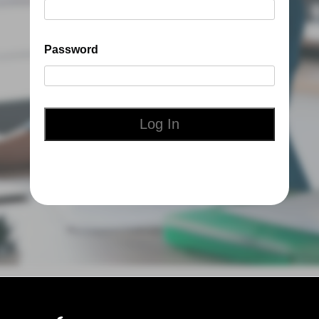
Password