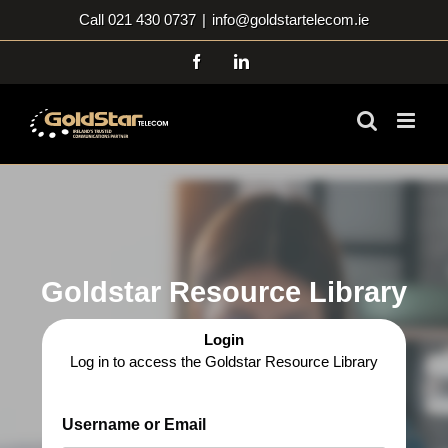
Skip
Call 021 430 0737
|
info@goldstartelecom.ie
to
content
Facebook
LinkedIn
Goldstar Resource Library
Login
Log in to access the Goldstar Resource Library
Username or Email