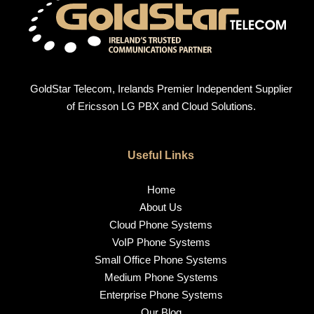
GoldStar Telecom, Irelands Premier Independent Supplier
of Ericsson LG PBX and Cloud Solutions.
Useful Links
Home
About Us
Cloud Phone Systems
VoIP Phone Systems
Small Office Phone Systems
Medium Phone Systems
Enterprise Phone Systems
Our Blog