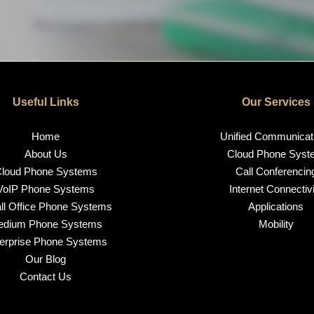
Useful Links
Our Services
Home
Unified Communicat
About Us
Cloud Phone Syst
loud Phone Systems
Call Conferencin
VoIP Phone Systems
Internet Connectivi
l Office Phone Systems
Applications
edium Phone Systems
Mobility
erprise Phone Systems
Our Blog
Contact Us