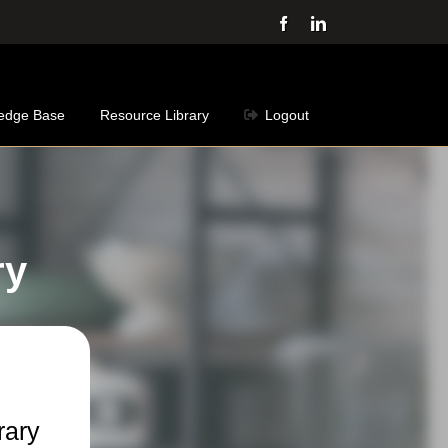
Facebook
LinkedIn
edge Base
Resource Library
Logout
ry
rary