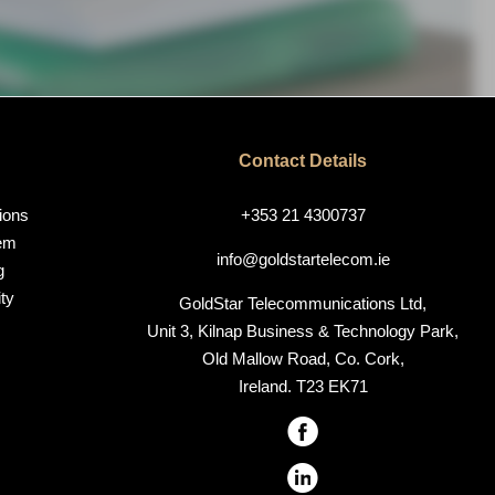
Contact Details
ions
+353 21 4300737
em
info@goldstartelecom.ie
g
ty
GoldStar Telecommunications Ltd,
Unit 3, Kilnap Business & Technology Park,
Old Mallow Road, Co. Cork,
Ireland. T23 EK71