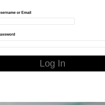
sername or Email
assword