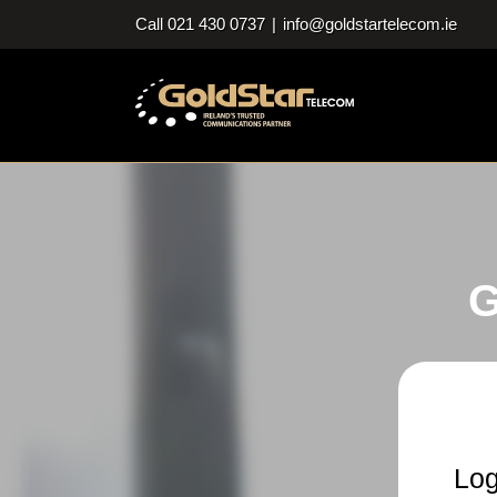
Skip
Call 021 430 0737
|
info@goldstartelecom.ie
to
content
G
Log