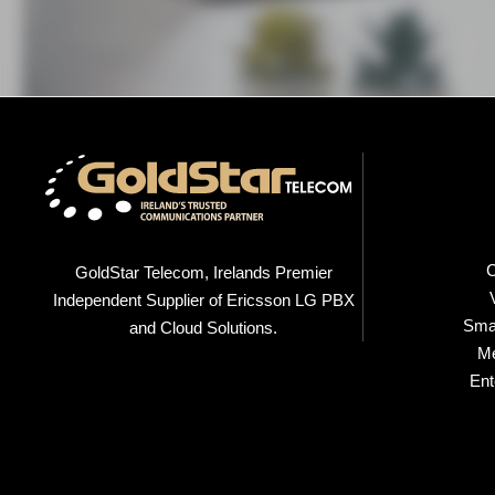
C
GoldStar Telecom, Irelands Premier
Independent Supplier of Ericsson LG PBX
Smal
and Cloud Solutions.
M
Ent