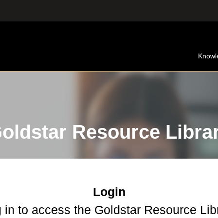
Knowl
oldstar Resource Libra
Login
 in to access the Goldstar Resource Lib